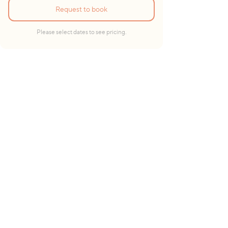
Request to book
Please select dates to see pricing.