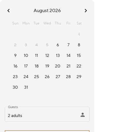
chevron_left
chevron_right
August 2026
Sun
Mon
Tue
Wed
Thu
Fri
Sat
1
2
3
4
5
6
7
8
9
10
11
12
13
14
15
16
17
18
19
20
21
22
23
24
25
26
27
28
29
30
31
Guests
person