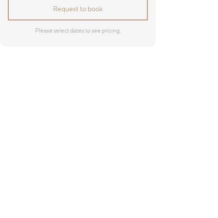
Request to book
Please select dates to see pricing.