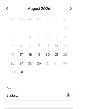
chevron_left
chevron_right
August 2026
Sun
Mon
Tue
Wed
Thu
Fri
Sat
1
2
3
4
5
6
7
8
9
10
11
12
13
14
15
16
17
18
19
20
21
22
23
24
25
26
27
28
29
30
31
Guests
person