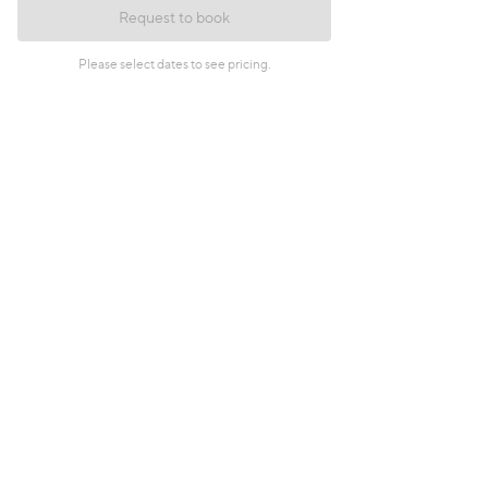
Request to book
Please select dates to see pricing.