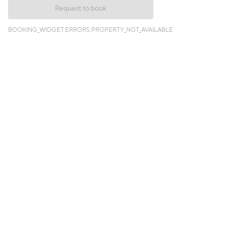
Request to book
BOOKING_WIDGET.ERRORS.PROPERTY_NOT_AVAILABLE