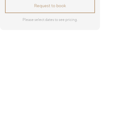
Request to book
Please select dates to see pricing.