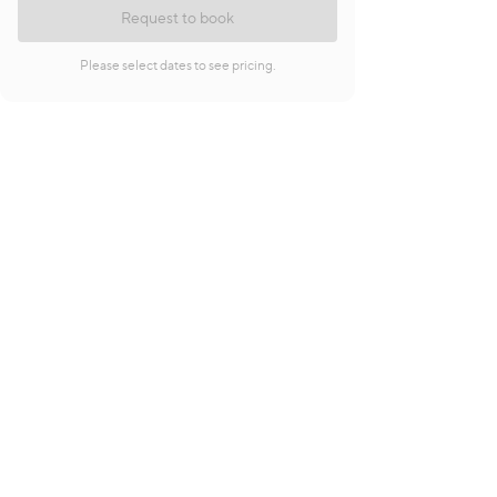
Request to book
Please select dates to see pricing.