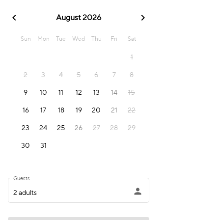
chevron_left
chevron_right
August 2026
Sun
Mon
Tue
Wed
Thu
Fri
Sat
1
2
3
4
5
6
7
8
9
10
11
12
13
14
15
16
17
18
19
20
21
22
23
24
25
26
27
28
29
30
31
Guests
person