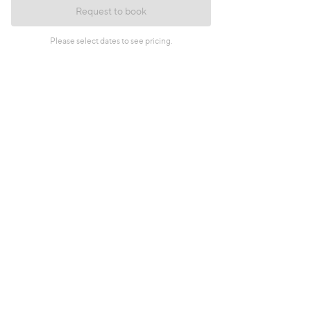
Request to book
Please select dates to see pricing.