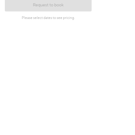
Request to book
Please select dates to see pricing.