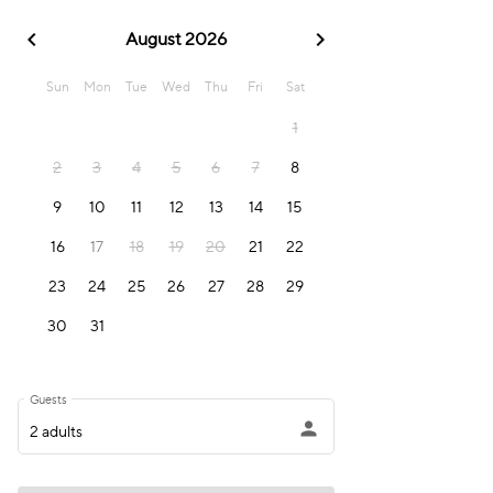
chevron_left
chevron_right
August 2026
Sun
Mon
Tue
Wed
Thu
Fri
Sat
1
2
3
4
5
6
7
8
9
10
11
12
13
14
15
16
17
18
19
20
21
22
23
24
25
26
27
28
29
30
31
Guests
person