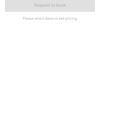
Request to book
Please select dates to see pricing.