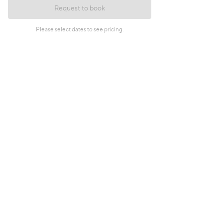
Request to book
Please select dates to see pricing.