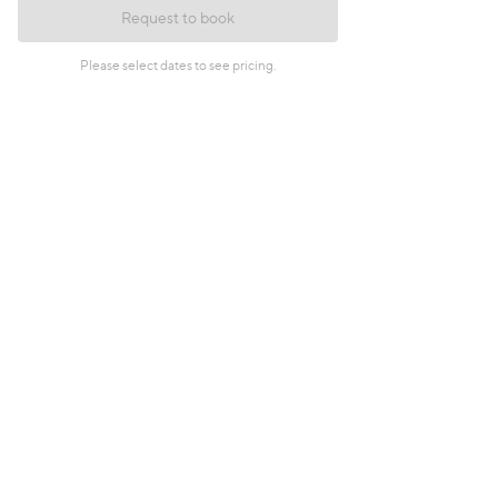
Request to book
Please select dates to see pricing.