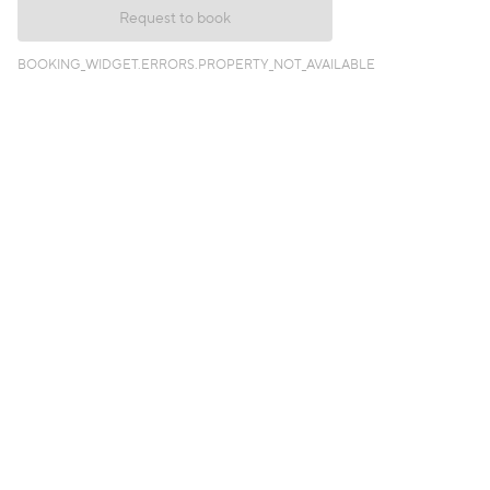
Request to book
BOOKING_WIDGET.ERRORS.PROPERTY_NOT_AVAILABLE