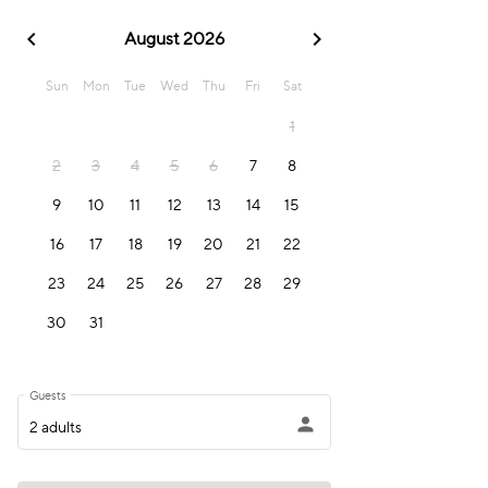
chevron_left
chevron_right
August 2026
Sun
Mon
Tue
Wed
Thu
Fri
Sat
1
2
3
4
5
6
7
8
9
10
11
12
13
14
15
16
17
18
19
20
21
22
23
24
25
26
27
28
29
30
31
Guests
person