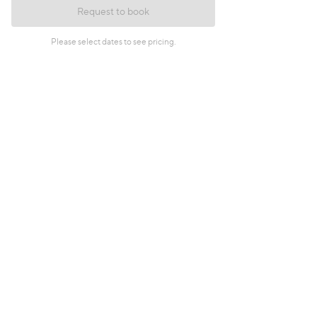
Request to book
Please select dates to see pricing.