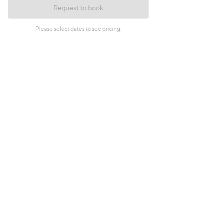
Request to book
Please select dates to see pricing.