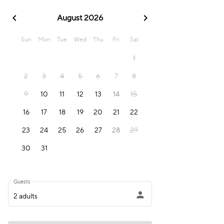
chevron_left
chevron_right
August 2026
Sun
Mon
Tue
Wed
Thu
Fri
Sat
1
2
3
4
5
6
7
8
9
10
11
12
13
14
15
16
17
18
19
20
21
22
23
24
25
26
27
28
29
30
31
Guests
person