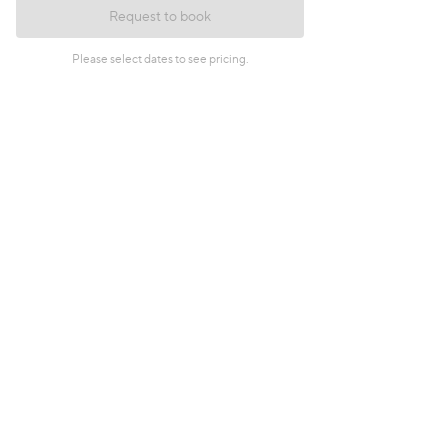
Request to book
Please select dates to see pricing.