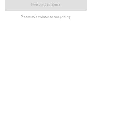
Request to book
Please select dates to see pricing.