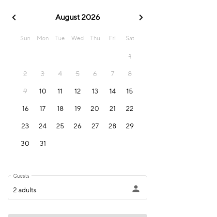
chevron_left
chevron_right
August 2026
Sun
Mon
Tue
Wed
Thu
Fri
Sat
1
2
3
4
5
6
7
8
9
10
11
12
13
14
15
16
17
18
19
20
21
22
23
24
25
26
27
28
29
30
31
Guests
person