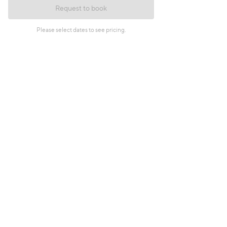
Request to book
Please select dates to see pricing.